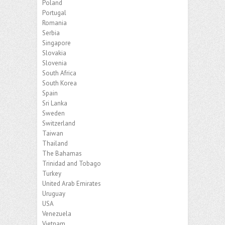
Poland
Portugal
Romania
Serbia
Singapore
Slovakia
Slovenia
South Africa
South Korea
Spain
Sri Lanka
Sweden
Switzerland
Taiwan
Thailand
The Bahamas
Trinidad and Tobago
Turkey
United Arab Emirates
Uruguay
USA
Venezuela
Vietnam