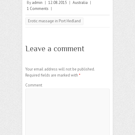
By
admin
|
12.08.2015
|
Australia
|
1 Comments
|
Erotic massage in Port Hedland
Leave a comment
Your email address will not be published.
Required fields are marked with
*
Comment