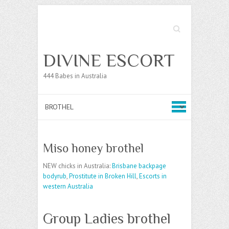
Search
DIVINE ESCORT
444 Babes in Australia
Miso honey brothel
NEW chicks in Australia:
Brisbane backpage
bodyrub
,
Prostitute in Broken Hill
,
Escorts in
western Australia
Group Ladies brothel