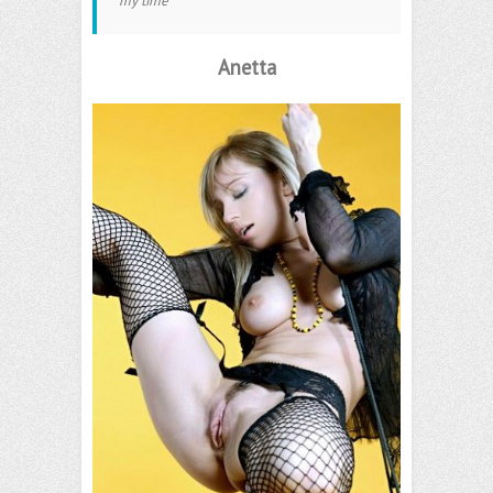
my time
Anetta