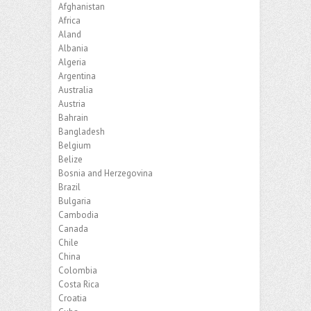
Afghanistan
Africa
Aland
Albania
Algeria
Argentina
Australia
Austria
Bahrain
Bangladesh
Belgium
Belize
Bosnia and Herzegovina
Brazil
Bulgaria
Cambodia
Canada
Chile
China
Colombia
Costa Rica
Croatia